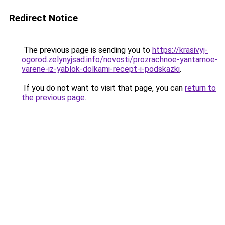
Redirect Notice
The previous page is sending you to
https://krasivyj-
ogorod.zelynyjsad.info/novosti/prozrachnoe-yantarnoe-
varene-iz-yablok-dolkami-recept-i-podskazki
.
If you do not want to visit that page, you can
return to
the previous page
.