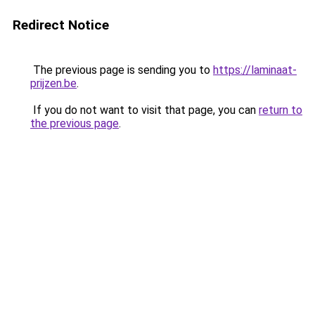
Redirect Notice
The previous page is sending you to
https://laminaat-
prijzen.be
.
If you do not want to visit that page, you can
return to
the previous page
.