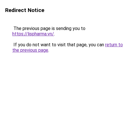
Redirect Notice
The previous page is sending you to
https://lispharma.vn/
.
If you do not want to visit that page, you can
return to
the previous page
.