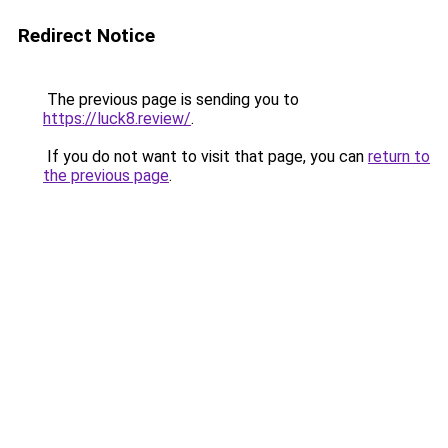
Redirect Notice
The previous page is sending you to
https://luck8.review/
.
If you do not want to visit that page, you can
return to
the previous page
.