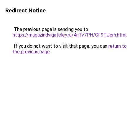
Redirect Notice
The previous page is sending you to
https://magazindvigateley.ru/4nTv7PH/CF9TUem.html
.
If you do not want to visit that page, you can
return to
the previous page
.