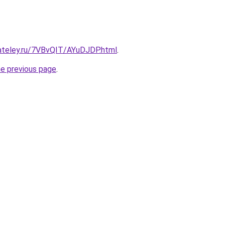
gateley.ru/7VBvQIT/AYuDJDP.html
.
he previous page
.