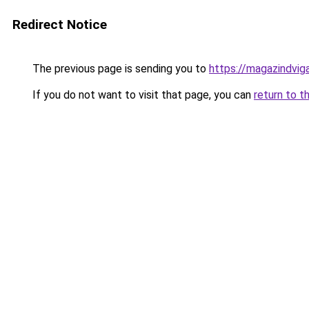
Redirect Notice
The previous page is sending you to
https://magazindvi
If you do not want to visit that page, you can
return to t