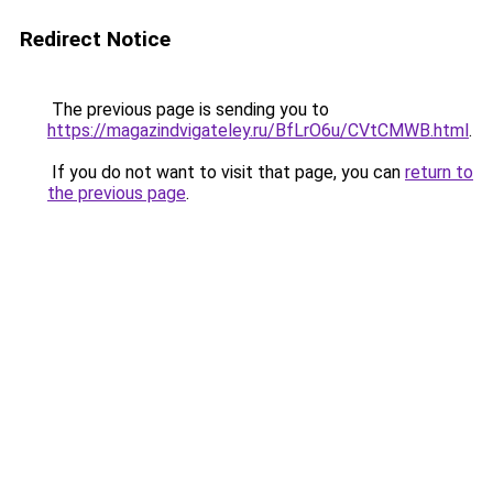
Redirect Notice
The previous page is sending you to
https://magazindvigateley.ru/BfLrO6u/CVtCMWB.html
.
If you do not want to visit that page, you can
return to
the previous page
.