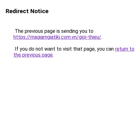
Redirect Notice
The previous page is sending you to
https://magiamgiatiki.com.vn/gioi-thieu/
.
If you do not want to visit that page, you can
return to
the previous page
.