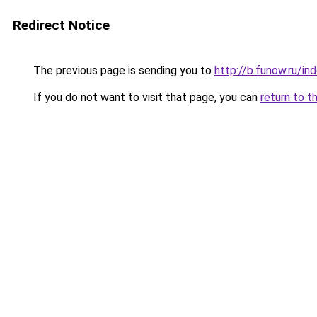
Redirect Notice
The previous page is sending you to
http://b.funow.ru/i
If you do not want to visit that page, you can
return to t