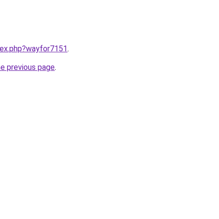
ndex.php?wayfor7151
.
he previous page
.