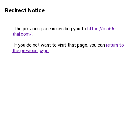
Redirect Notice
The previous page is sending you to
https://mb66-
thai.com/
.
If you do not want to visit that page, you can
return to
the previous page
.