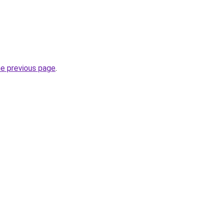
he previous page
.