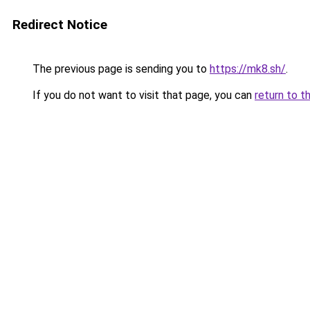
Redirect Notice
The previous page is sending you to
https://mk8.sh/
.
If you do not want to visit that page, you can
return to t