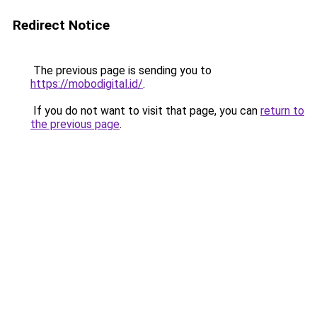
Redirect Notice
The previous page is sending you to
https://mobodigital.id/
.
If you do not want to visit that page, you can
return to
the previous page
.