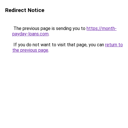
Redirect Notice
The previous page is sending you to
https://month-
payday-loans.com
.
If you do not want to visit that page, you can
return to
the previous page
.