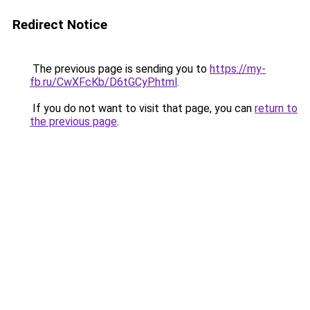
Redirect Notice
The previous page is sending you to
https://my-
fb.ru/CwXFcKb/D6tGCyP.html
.
If you do not want to visit that page, you can
return to
the previous page
.