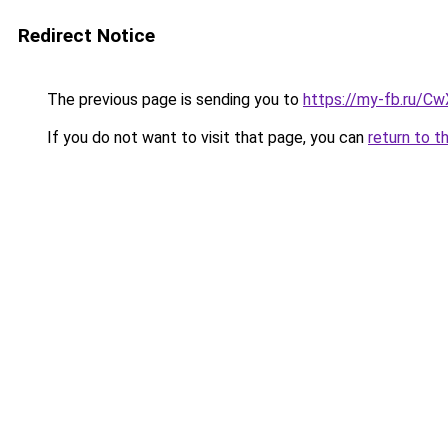
Redirect Notice
The previous page is sending you to
https://my-fb.ru/C
If you do not want to visit that page, you can
return to t