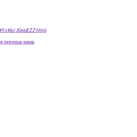
wXFcKb/JGnqEZZ.html
.
he previous page
.