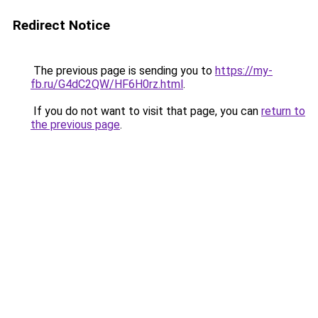
Redirect Notice
The previous page is sending you to
https://my-
fb.ru/G4dC2QW/HF6H0rz.html
.
If you do not want to visit that page, you can
return to
the previous page
.