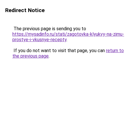
Redirect Notice
The previous page is sending you to
https://mysadinfo.ru/stati/zagotovka-klyukvy-na-zimu-
prostye-i-vkusnye-recepty
.
If you do not want to visit that page, you can
return to
the previous page
.