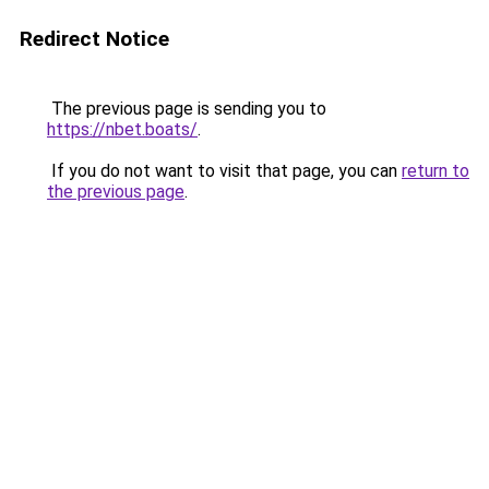
Redirect Notice
The previous page is sending you to
https://nbet.boats/
.
If you do not want to visit that page, you can
return to
the previous page
.