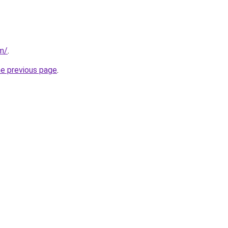
m/
.
he previous page
.