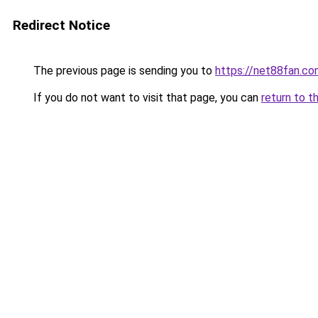
Redirect Notice
The previous page is sending you to
https://net88fan.co
If you do not want to visit that page, you can
return to t