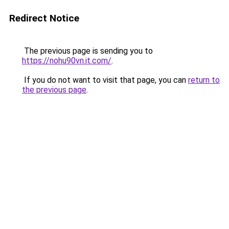
Redirect Notice
The previous page is sending you to
https://nohu90vn.it.com/
.
If you do not want to visit that page, you can
return to
the previous page
.