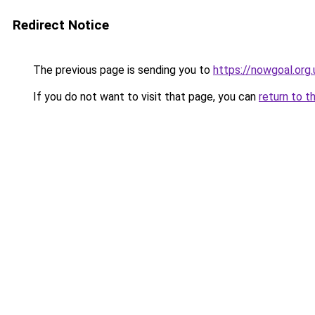
Redirect Notice
The previous page is sending you to
https://nowgoal.org.
If you do not want to visit that page, you can
return to t