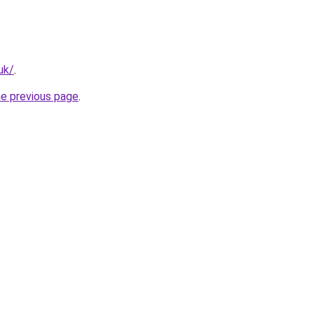
uk/
.
he previous page
.