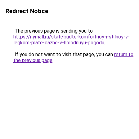
Redirect Notice
The previous page is sending you to
https://nymall.ru/stati/budte-komfortnoy-i-stilnoy-v-
legkom-plate-dazhe-v-holodnuyu-pogodu
.
If you do not want to visit that page, you can
return to
the previous page
.