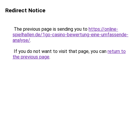
Redirect Notice
The previous page is sending you to
https://online-
spielhallen.de/1go-casino-bewertung-eine-umfassende-
analyse/
.
If you do not want to visit that page, you can
return to
the previous page
.