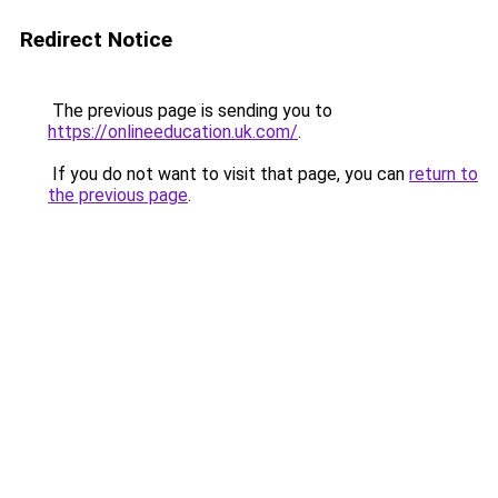
Redirect Notice
The previous page is sending you to
https://onlineeducation.uk.com/
.
If you do not want to visit that page, you can
return to
the previous page
.