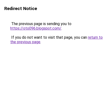
Redirect Notice
The previous page is sending you to
https://oto096.blogspot.com/
.
If you do not want to visit that page, you can
return to
the previous page
.