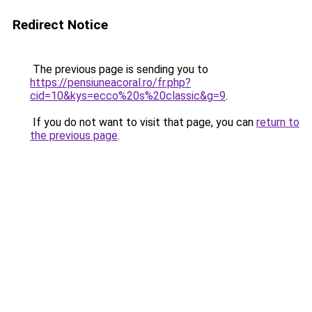
Redirect Notice
The previous page is sending you to
https://pensiuneacoral.ro/fr.php?
cid=10&kys=ecco%20s%20classic&g=9
.
If you do not want to visit that page, you can
return to
the previous page
.