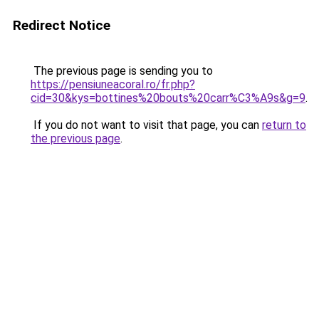
Redirect Notice
The previous page is sending you to
https://pensiuneacoral.ro/fr.php?
cid=30&kys=bottines%20bouts%20carr%C3%A9s&g=9
.
If you do not want to visit that page, you can
return to
the previous page
.