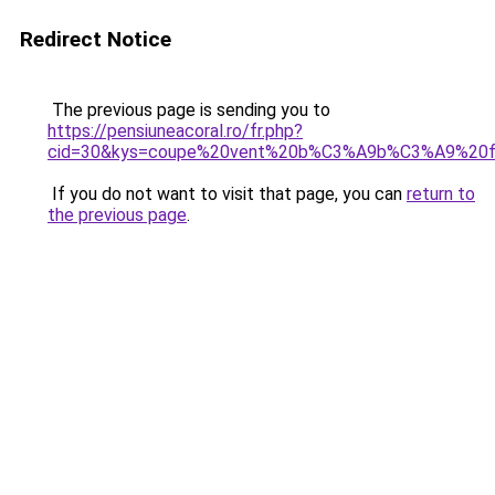
Redirect Notice
The previous page is sending you to
https://pensiuneacoral.ro/fr.php?
cid=30&kys=coupe%20vent%20b%C3%A9b%C3%A9%20fi
If you do not want to visit that page, you can
return to
the previous page
.