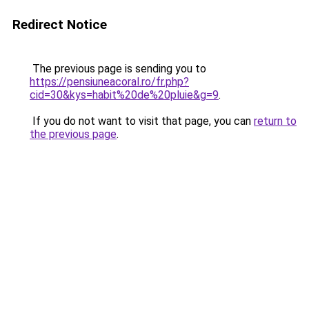
Redirect Notice
The previous page is sending you to
https://pensiuneacoral.ro/fr.php?
cid=30&kys=habit%20de%20pluie&g=9
.
If you do not want to visit that page, you can
return to
the previous page
.