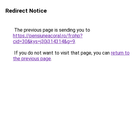
Redirect Notice
The previous page is sending you to
https://pensiuneacoral.ro/fr.php?
cid=30&kys=j30j314314&g=9
.
If you do not want to visit that page, you can
return to
the previous page
.