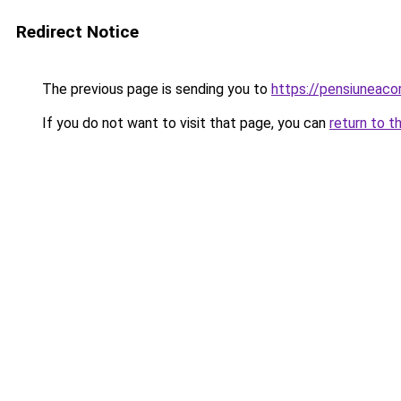
Redirect Notice
The previous page is sending you to
https://pensiuneac
If you do not want to visit that page, you can
return to t