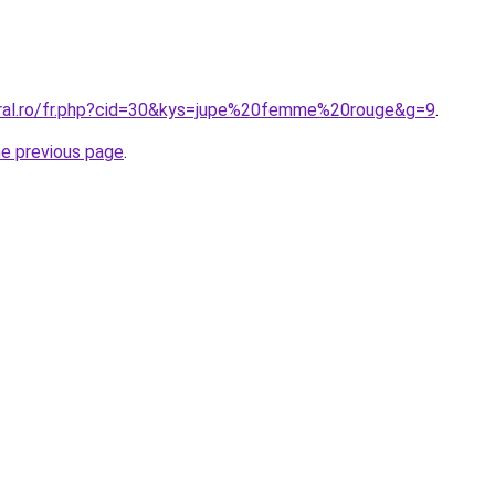
oral.ro/fr.php?cid=30&kys=jupe%20femme%20rouge&g=9
.
he previous page
.