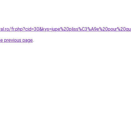
oral.ro/fr.php?cid=30&kys=jupe%20pliss%C3%A9e%20pour%20q
he previous page
.