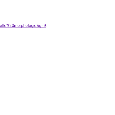
uelle%20morphologie&g=9
.