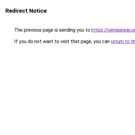
Redirect Notice
The previous page is sending you to
https://pensiuneac
If you do not want to visit that page, you can
return to t