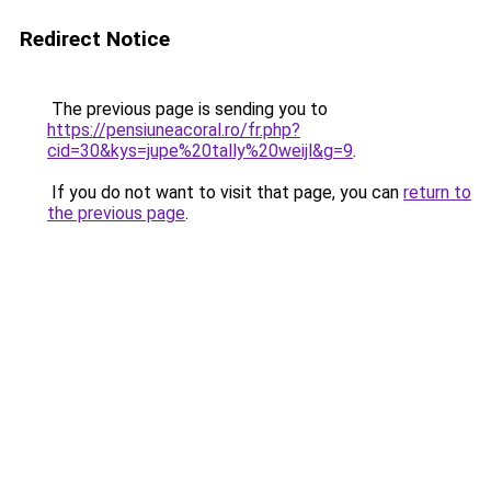
Redirect Notice
The previous page is sending you to
https://pensiuneacoral.ro/fr.php?
cid=30&kys=jupe%20tally%20weijl&g=9
.
If you do not want to visit that page, you can
return to
the previous page
.