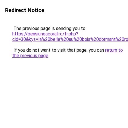
Redirect Notice
The previous page is sending you to
https://pensiuneacoral.ro/fr.php?
cid=30&kys=la%20belle%20au%20bois%20dormant%20r
If you do not want to visit that page, you can
return to
the previous page
.