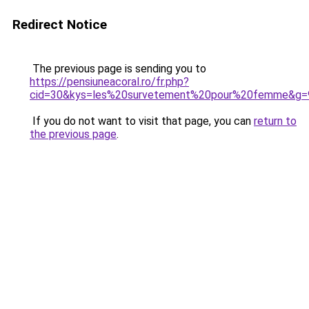
Redirect Notice
The previous page is sending you to
https://pensiuneacoral.ro/fr.php?
cid=30&kys=les%20survetement%20pour%20femme&g=
If you do not want to visit that page, you can
return to
the previous page
.