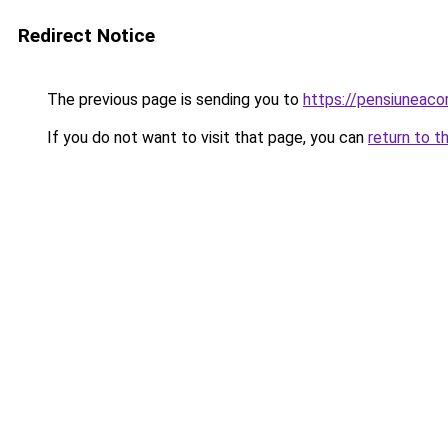
Redirect Notice
The previous page is sending you to
https://pensiunea
If you do not want to visit that page, you can
return to t