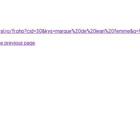
coral.ro/fr.php?cid=30&kys=marque%20de%20jean%20femme&g=
he previous page
.