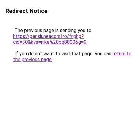
Redirect Notice
The previous page is sending you to
https://pensiuneacoral.ro/fr.php?
cid=30&kys=nike%20bq8800&g=9
.
If you do not want to visit that page, you can
return to
the previous page
.