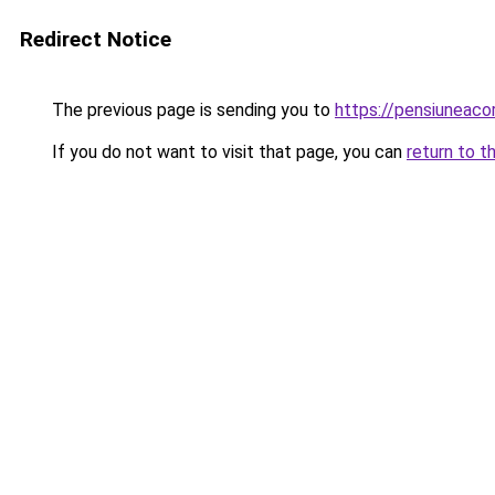
Redirect Notice
The previous page is sending you to
https://pensiuneac
If you do not want to visit that page, you can
return to t