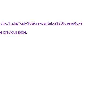
oral.ro/fr.php?cid=30&kys=pantalon%20fuseau&g=9
.
he previous page
.