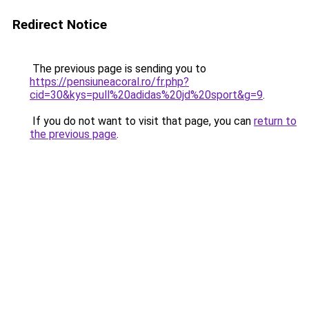
Redirect Notice
The previous page is sending you to
https://pensiuneacoral.ro/fr.php?
cid=30&kys=pull%20adidas%20jd%20sport&g=9
.
If you do not want to visit that page, you can
return to
the previous page
.