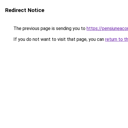
Redirect Notice
The previous page is sending you to
https://pensiuneac
If you do not want to visit that page, you can
return to t