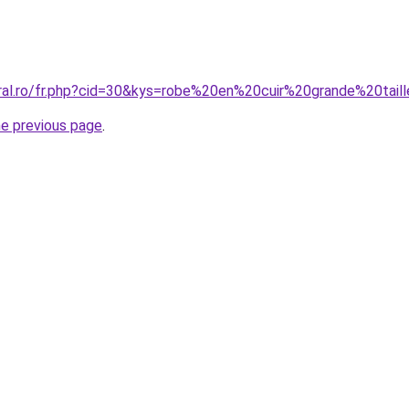
oral.ro/fr.php?cid=30&kys=robe%20en%20cuir%20grande%20tail
he previous page
.