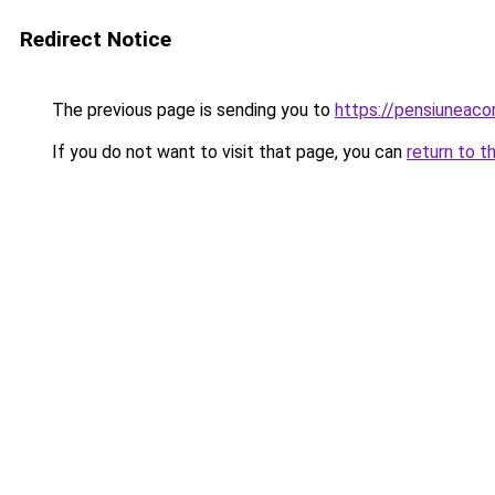
Redirect Notice
The previous page is sending you to
https://pensiuneaco
If you do not want to visit that page, you can
return to t