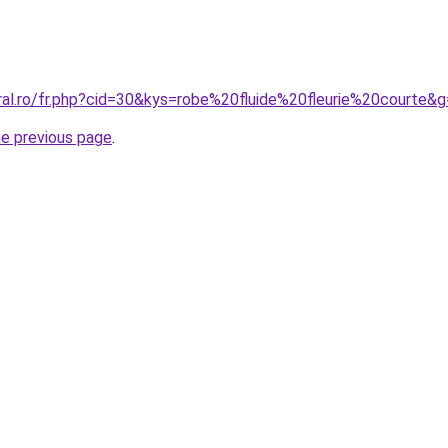
ral.ro/fr.php?cid=30&kys=robe%20fluide%20fleurie%20courte&
he previous page
.