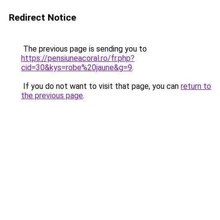
Redirect Notice
The previous page is sending you to
https://pensiuneacoral.ro/fr.php?
cid=30&kys=robe%20jaune&g=9
.
If you do not want to visit that page, you can
return to
the previous page
.