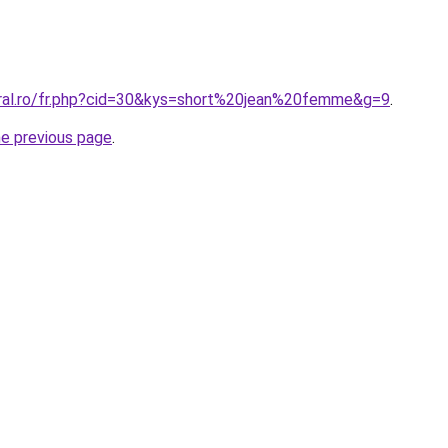
oral.ro/fr.php?cid=30&kys=short%20jean%20femme&g=9
.
he previous page
.