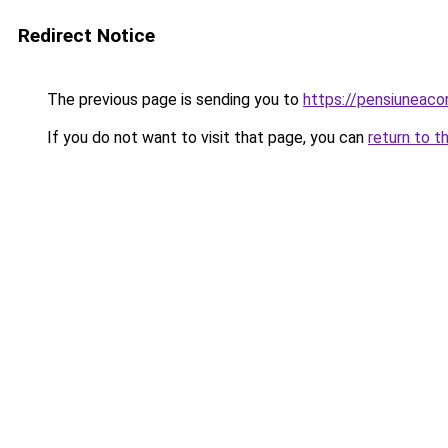
Redirect Notice
The previous page is sending you to
https://pensiuneac
If you do not want to visit that page, you can
return to t