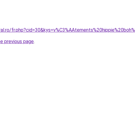
coral.ro/fr.php?cid=30&kys=v%C3%AAtements%20hippie%20b
he previous page
.