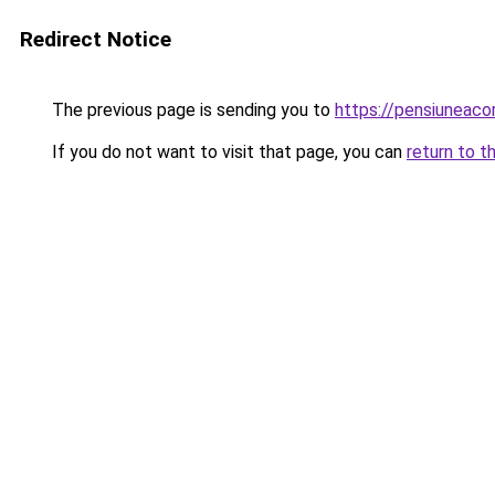
Redirect Notice
The previous page is sending you to
https://pensiunea
If you do not want to visit that page, you can
return to t