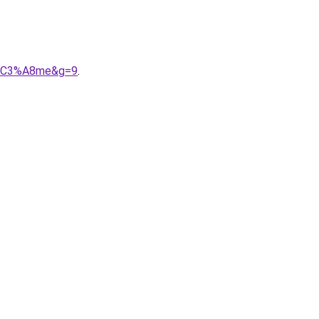
oh%C3%A8me&g=9
.