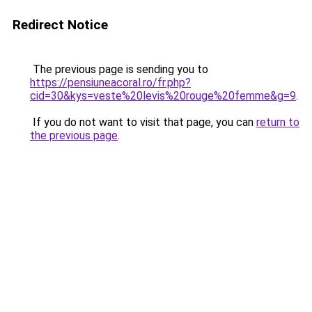
Redirect Notice
The previous page is sending you to
https://pensiuneacoral.ro/fr.php?
cid=30&kys=veste%20levis%20rouge%20femme&g=9
.
If you do not want to visit that page, you can
return to
the previous page
.