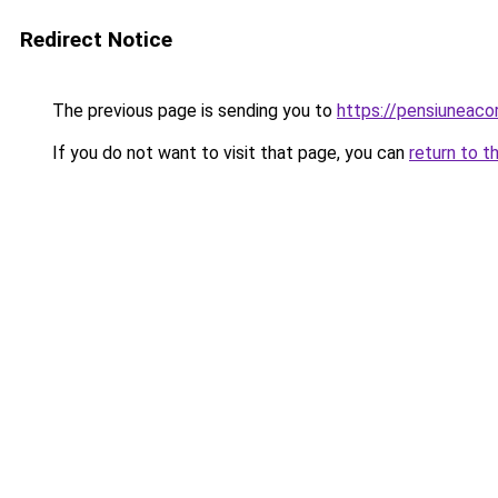
Redirect Notice
The previous page is sending you to
https://pensiuneaco
If you do not want to visit that page, you can
return to t