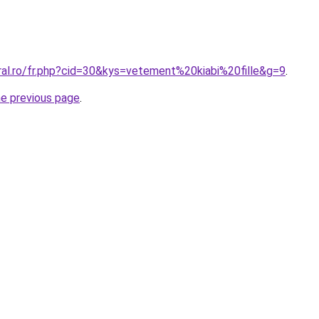
ral.ro/fr.php?cid=30&kys=vetement%20kiabi%20fille&g=9
.
he previous page
.