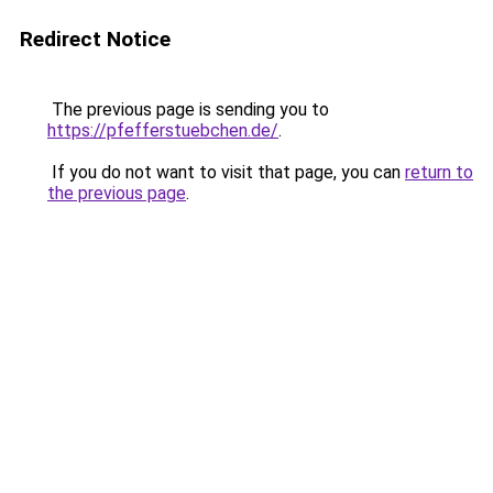
Redirect Notice
The previous page is sending you to
https://pfefferstuebchen.de/
.
If you do not want to visit that page, you can
return to
the previous page
.