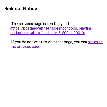
Redirect Notice
The previous page is sending you to
https://postheaven.net/spleencongo08/playfina-
casino-australia-official-site-3-500-1-000-fs
.
If you do not want to visit that page, you can
return to
the previous page
.