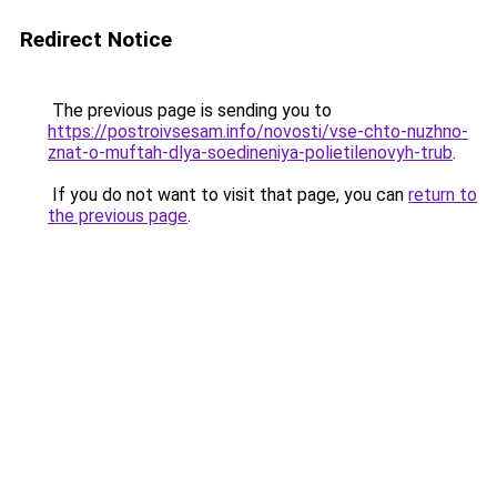
Redirect Notice
The previous page is sending you to
https://postroivsesam.info/novosti/vse-chto-nuzhno-
znat-o-muftah-dlya-soedineniya-polietilenovyh-trub
.
If you do not want to visit that page, you can
return to
the previous page
.