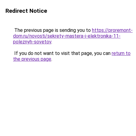
Redirect Notice
The previous page is sending you to
https://proremont-
dom.ru/novosti/sekrety-mastera-i-elektronika-11-
poleznyh-sovetov
.
If you do not want to visit that page, you can
return to
the previous page
.